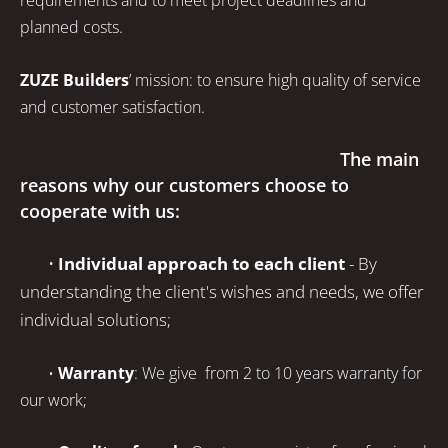
requirements and to meet project deadlines and
planned costs.
ZUZE Builders
’
mission: to ensure high quality of service
and customer satisfaction.
The main
reasons why our customers choose to
cooperate with us:
•
Individual approach to each client
- By
understanding the client's wishes and needs, we offer
individual solutions;
•
Warranty
: We give from 2 to 10 years warranty for
our work;