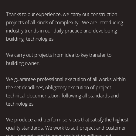
Thanks to our experience, we carry out construction
projects of all kinds of complexity. We are introducing
industry trends in our daily practice and developing
building technologies.
We carry out projects from idea to key transfer to
building owner.
We guarantee professional execution of all works within
the set deadlines, obligatory execution of project
technical documentation, following all standards and
technologies.
We produce and perform services that satisfy the highest
quality standards. We work to suit project and customer