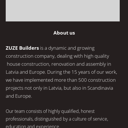
About us
ZUZE Builders
is a dynamic and growing
construction company, dealing with high quality
house construction, renovation and assembly in
Latvia and Europe. During the 15 years of our work,
we have implemented more than 500 construction
projects not only in Latvia, but also in Scandinavia
and Europe.
Our team consists of highly qualified, honest
professionals, distinguished by a culture of service,
education and experience.