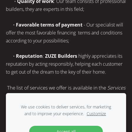
•
Quality of work
: Our team consists of professional
builders, they are experts in this field;
•
Favorable terms of payment
- Our specialist will
offer the most favorable financing terms and conditions
according to your possibilities;
•
Reputation
:
ZUZE Builders
highly appreciates its
reputation by acting responsibly, helping each customer
to get out of the dream to the key of their home.
The list of services we offer is available in the
Services
section.
We use cookies to deliver services, for marketing
and to improve your experience.
Customize
Cookies
Accept all